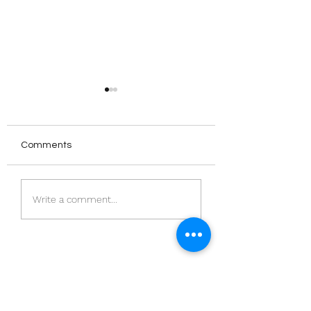
Comments
The Norwegian
‘Meeting House’:
Write a comment...
Publishing Scene
Ameena Saiyid |
PublisHer