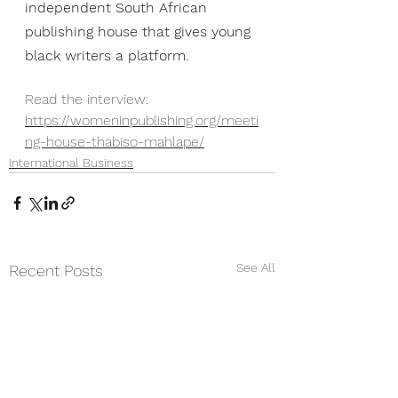
independent South African 
publishing house that gives young 
black writers a platform. 
Read the interview: 
https://womeninpublishing.org/meeti
ng-house-thabiso-mahlape/
International Business
See All
Recent Posts