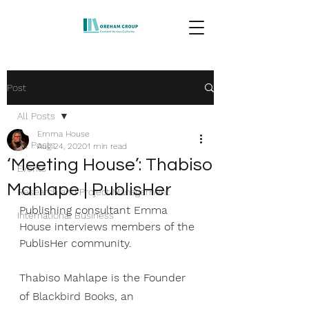
Post
All Posts
Emma House
All Posts
Aug 24, 2020
1 min read
‘Meeting House’: Thabiso
Events
Mahlape | PublisHer
Research and Project Management
Publishing consultant 
Emma 
International Business
House
 interviews members of the 
PublisHer community. 
Thabiso Mahlape is the Founder 
of 
Blackbird Books
, an 