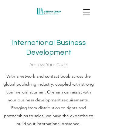
International Business
Development
Achieve Your Goals
With a network and contact book across the
global publishing industry, coupled with strong
commercial acumen, Oreham can assist with
your business development requirements.
Ranging from distribution to rights and
partnerships to sales, we have the expertise to
build your international presence.