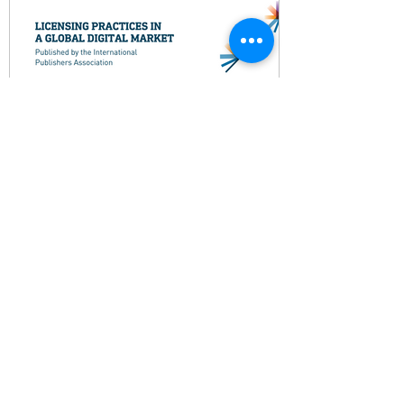
Licensing Practices in a
Global Digital Market
This report edited by Emma House
presents a comprehensive overview of
how licensing works in different
publishing sectors and regions.