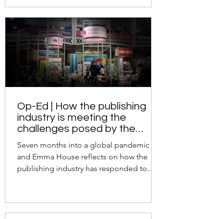
Op-Ed | How the publishing
industry is meeting the
challenges posed by the
pandemic
Seven months into a global pandemic
and Emma House reflects on how the
publishing industry has responded to
these unprecedented times.