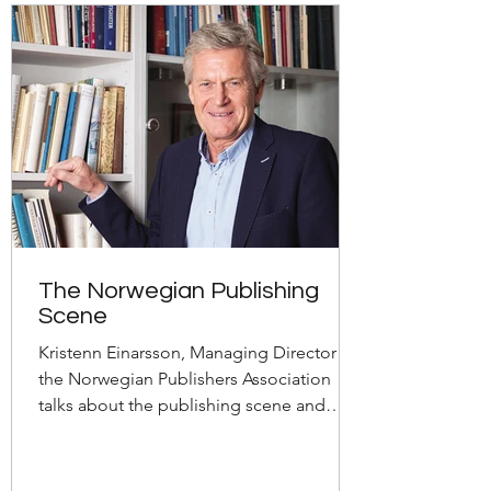
The Norwegian Publishing
Scene
Kristenn Einarsson, Managing Director of
the Norwegian Publishers Association
talks about the publishing scene and
book market in Norway.