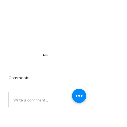
Comments
The Norwegian
‘Meeting House’:
Write a comment...
Publishing Scene
Ameena Saiyid |
PublisHer