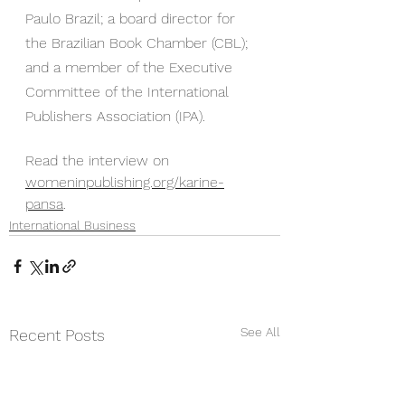
Paulo Brazil; a board director for 
the Brazilian Book Chamber (CBL); 
and a member of the Executive 
Committee of the International 
Publishers Association (IPA).
Read the interview on 
womeninpublishing.org/karine-
pansa
.
International Business
See All
Recent Posts